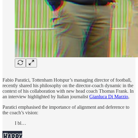
Fabio Paratici, Tottenham Hotspur’s managing director of football,
recently shared his philosophy on the director-coach dynamic in the
context of his collaboration with new head coach Thomas Frank. In
an interview highlighted by Italian journalist
Gianluca Di Marzio
,
Paratici emphasised the importance of alignment and deference to
the coach’s vision:
I bl…