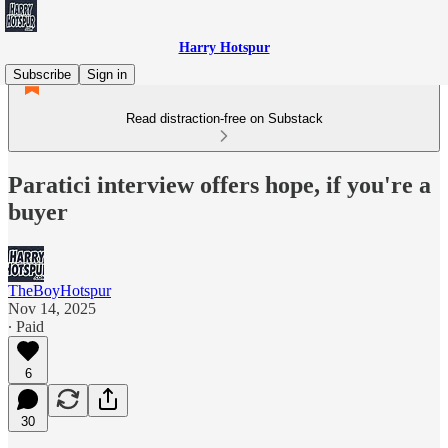
Harry Hotspur
Subscribe
Sign in
Read distraction-free on Substack
Paratici interview offers hope, if you're a
buyer
TheBoyHotspur
Nov 14, 2025
∙ Paid
6
30