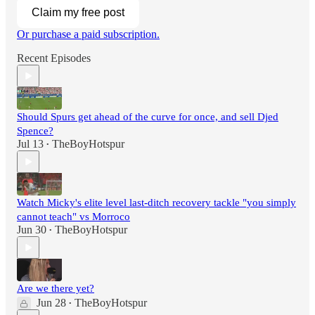
Claim my free post
Or purchase a paid subscription.
Recent Episodes
Should Spurs get ahead of the curve for once, and sell Djed
Spence?
Jul 13
TheBoyHotspur
•
Watch Micky's elite level last-ditch recovery tackle "you simply
cannot teach" vs Morroco
Jun 30
TheBoyHotspur
•
Are we there yet?
Jun 28
TheBoyHotspur
•