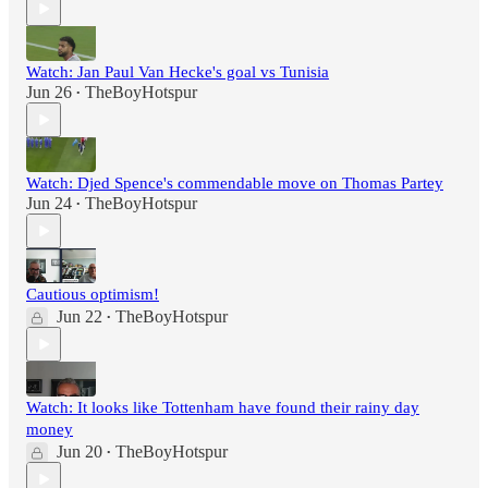
Watch: Jan Paul Van Hecke's goal vs Tunisia
Jun 26
TheBoyHotspur
•
Watch: Djed Spence's commendable move on Thomas Partey
Jun 24
TheBoyHotspur
•
Cautious optimism!
Jun 22
TheBoyHotspur
•
Watch: It looks like Tottenham have found their rainy day
money
Jun 20
TheBoyHotspur
•