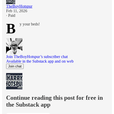
TheBoyHotspur
Feb 11, 2026
∙ Paid
B
y your beds!
Join TheBoyHotspur’s subscriber chat
Available in the Substack app and on web
Join chat
Continue reading this post for free in
the Substack app