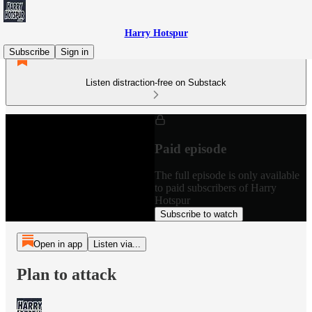
Harry Hotspur
Subscribe
Sign in
Listen distraction-free on Substack
Paid episode
The full episode is only available
to paid subscribers of Harry
Hotspur
Subscribe to watch
Open in app
Listen via...
Plan to attack