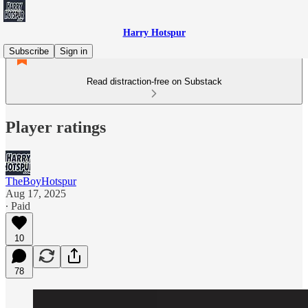
Harry Hotspur
Subscribe
Sign in
Read distraction-free on Substack
Player ratings
TheBoyHotspur
Aug 17, 2025
∙ Paid
10
78