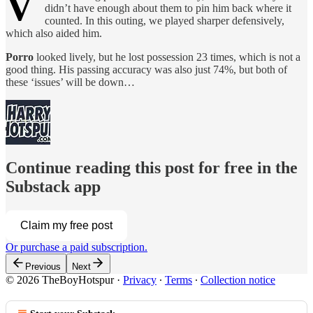
V
didn’t have enough about them to pin him back where it
counted. In this outing, we played sharper defensively,
which also aided him.
Porro
looked lively, but he lost possession 23 times, which is not a
good thing. His passing accuracy was also just 74%, but both of
these ‘issues’ will be down…
Continue reading this post for free in the
Substack app
Claim my free post
Or purchase a paid subscription.
Previous
Next
© 2026 TheBoyHotspur
·
Privacy
∙
Terms
∙
Collection notice