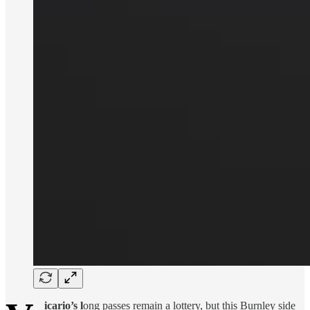
icario’s l
ong passes remain a lottery, but this Burnley side