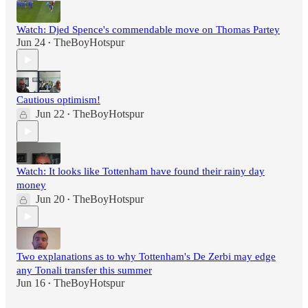
Watch: Djed Spence's commendable move on Thomas Partey
Jun 24
TheBoyHotspur
•
Cautious optimism!
Jun 22
TheBoyHotspur
•
Watch: It looks like Tottenham have found their rainy day
money
Jun 20
TheBoyHotspur
•
Two explanations as to why Tottenham's De Zerbi may edge
any Tonali transfer this summer
Jun 16
TheBoyHotspur
•