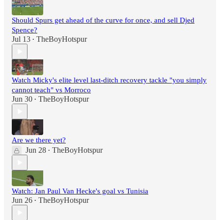
Should Spurs get ahead of the curve for once, and sell Djed
Spence?
Jul 13
TheBoyHotspur
•
Watch Micky's elite level last-ditch recovery tackle "you simply
cannot teach" vs Morroco
Jun 30
TheBoyHotspur
•
Are we there yet?
Jun 28
TheBoyHotspur
•
Watch: Jan Paul Van Hecke's goal vs Tunisia
Jun 26
TheBoyHotspur
•