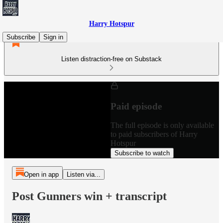
Harry Hotspur
Subscribe
Sign in
Listen distraction-free on Substack
Paid episode
The full episode is only available
to paid subscribers of Harry
Hotspur
Subscribe to watch
Open in app
Listen via...
Post Gunners win + transcript