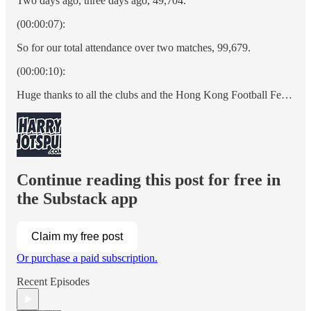
Two days ago, three days ago, 49,704.
(00:00:07):
So for our total attendance over two matches, 99,679.
(00:00:10):
Huge thanks to all the clubs and the Hong Kong Football Fe…
Continue reading this post for free in
the Substack app
Claim my free post
Or purchase a paid subscription.
Recent Episodes