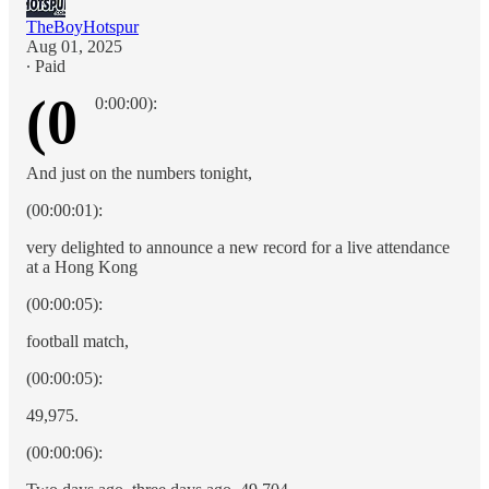
TheBoyHotspur
Aug 01, 2025
∙ Paid
(0
0:00:00):
And just on the numbers tonight,
(00:00:01):
very delighted to announce a new record for a live attendance
at a Hong Kong
(00:00:05):
football match,
(00:00:05):
49,975.
(00:00:06):