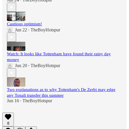
•
Cautious optimism!
Jun 22
TheBoyHotspur
•
Watch: It looks like Tottenham have found their rainy day
money
Jun 20
TheBoyHotspur
•
Two explanations as to why Tottenham's De Zerbi may edge
any Tonali transfer this summer
Jun 16
TheBoyHotspur
•
8