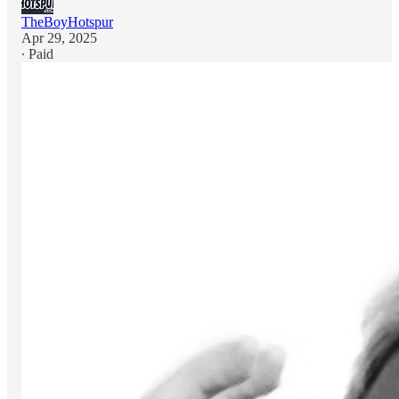
TheBoyHotspur
Apr 29, 2025
∙ Paid