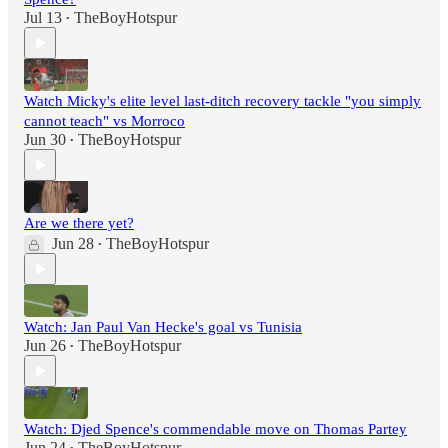
Jul 13
TheBoyHotspur
•
Watch Micky's elite level last-ditch recovery tackle "you simply
cannot teach" vs Morroco
Jun 30
TheBoyHotspur
•
Are we there yet?
Jun 28
TheBoyHotspur
•
Watch: Jan Paul Van Hecke's goal vs Tunisia
Jun 26
TheBoyHotspur
•
Watch: Djed Spence's commendable move on Thomas Partey
Jun 24
TheBoyHotspur