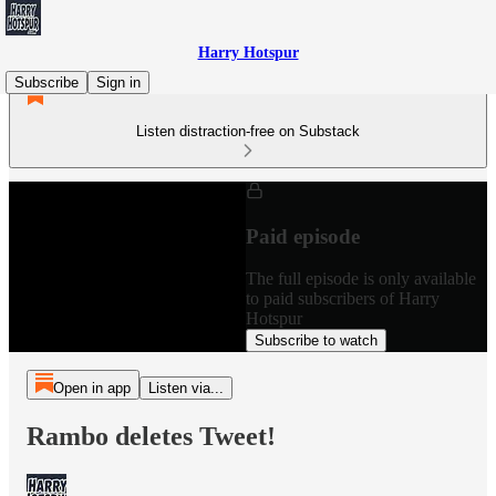
Harry Hotspur
Subscribe
Sign in
Listen distraction-free on Substack
Paid episode
The full episode is only available
to paid subscribers of Harry
Hotspur
Subscribe to watch
Open in app
Listen via...
Rambo deletes Tweet!