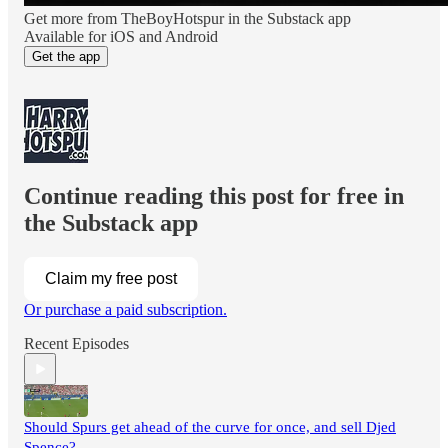
Get more from TheBoyHotspur in the Substack app
Available for iOS and Android
Get the app
Continue reading this post for free in
the Substack app
Claim my free post
Or purchase a paid subscription.
Recent Episodes
Should Spurs get ahead of the curve for once, and sell Djed
Spence?