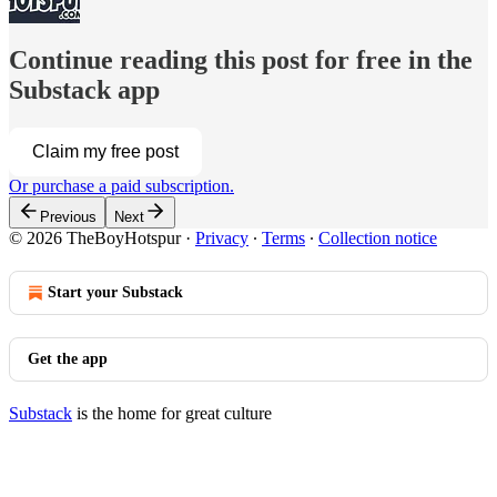
Continue reading this post for free in the
Substack app
Claim my free post
Or purchase a paid subscription.
Previous
Next
© 2026 TheBoyHotspur
·
Privacy
∙
Terms
∙
Collection notice
Start your Substack
Get the app
Substack
is the home for great culture