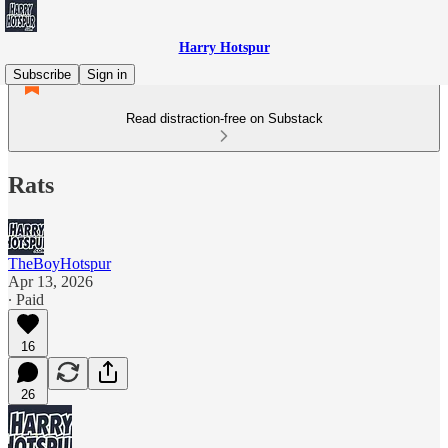
Harry Hotspur
Subscribe
Sign in
Read distraction-free on Substack
Rats
TheBoyHotspur
Apr 13, 2026
∙ Paid
16
26