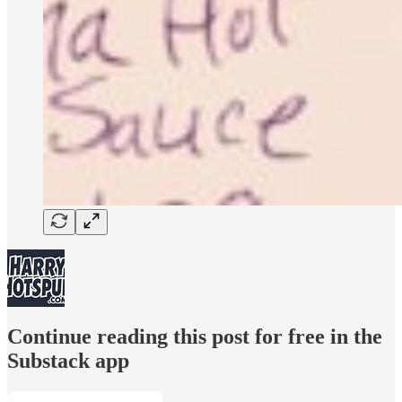
Continue reading this post for free in the
Substack app