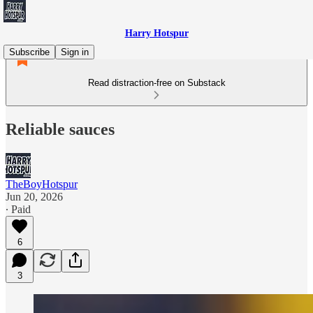
Harry Hotspur
Subscribe
Sign in
Read distraction-free on Substack
Reliable sauces
TheBoyHotspur
Jun 20, 2026
∙ Paid
6
3