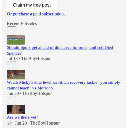
Claim my free post
Or purchase a paid subscription.
Recent Episodes
Should Spurs get ahead of the curve for once, and sell Djed
Spence?
Jul 13
TheBoyHotspur
•
Watch Micky's elite level last-ditch recovery tackle "you simply
cannot teach" vs Morroco
Jun 30
TheBoyHotspur
•
Are we there yet?
Jun 28
TheBoyHotspur
•