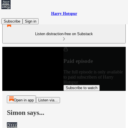
Harry Hotspur
Subscribe
Sign in
Listen distraction-free on Substack
Paid episode
The full episode is only available
to paid subscribers of Harry
Hotspur
Subscribe to watch
Open in app
Listen via...
Simon says...