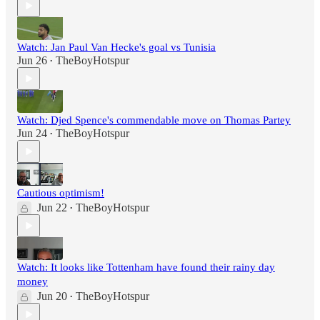
Watch: Jan Paul Van Hecke's goal vs Tunisia
Jun 26
TheBoyHotspur
•
Watch: Djed Spence's commendable move on Thomas Partey
Jun 24
TheBoyHotspur
•
Cautious optimism!
Jun 22
TheBoyHotspur
•
Watch: It looks like Tottenham have found their rainy day
money
Jun 20
TheBoyHotspur
•