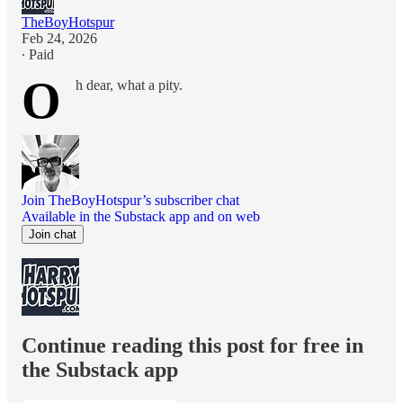
TheBoyHotspur
Feb 24, 2026
∙ Paid
O
h dear, what a pity.
Join TheBoyHotspur’s subscriber chat
Available in the Substack app and on web
Join chat
Continue reading this post for free in
the Substack app