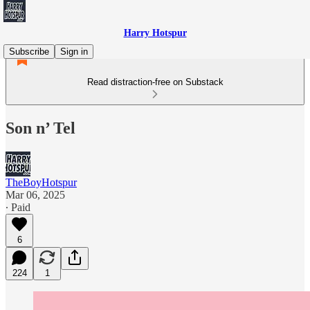
Harry Hotspur
Subscribe
Sign in
Read distraction-free on Substack
Son n’ Tel
TheBoyHotspur
Mar 06, 2025
∙ Paid
6
224
1