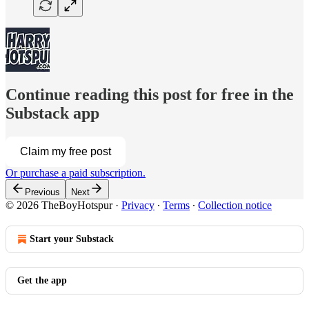
Continue reading this post for free in the
Substack app
Claim my free post
Or purchase a paid subscription.
Previous
Next
© 2026 TheBoyHotspur
·
Privacy
∙
Terms
∙
Collection notice
Start your Substack
Get the app