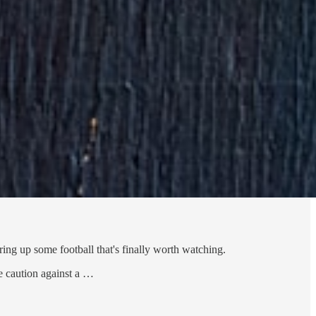
ring up some football that's finally worth watching.
e caution against a …