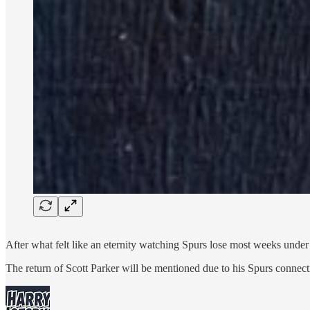
After what felt like an eternity watching Spurs lose most weeks under t
The return of Scott Parker will be mentioned due to his Spurs connec