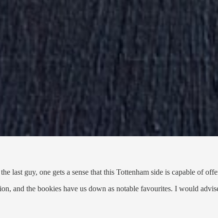
he last guy, one gets a sense that this Tottenham side is capable of offe
tion, and the bookies have us down as notable favourites. I would advis