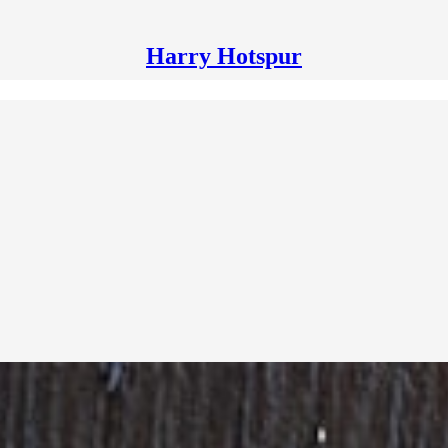
Harry Hotspur