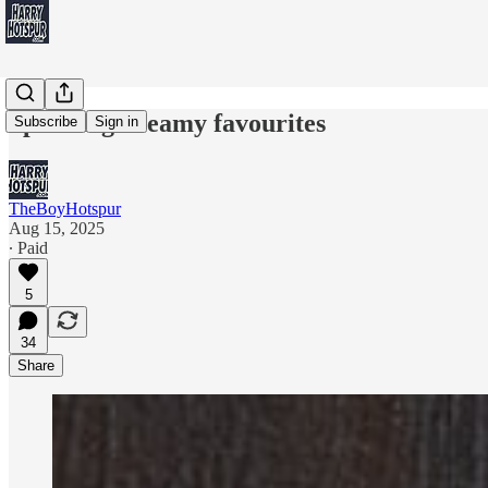
Spurs big dreamy favourites
Subscribe
Sign in
TheBoyHotspur
Aug 15, 2025
∙ Paid
5
34
Share