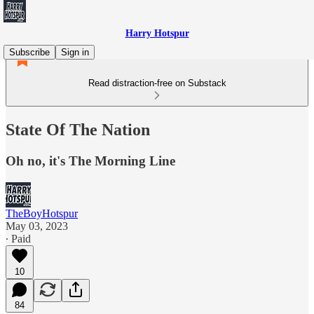
Harry Hotspur
Subscribe
Sign in
Read distraction-free on Substack
State Of The Nation
Oh no, it's The Morning Line
TheBoyHotspur
May 03, 2023
∙ Paid
10
84