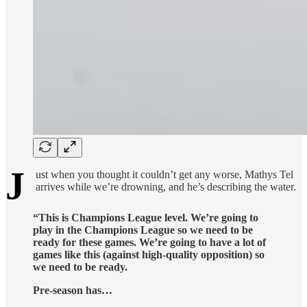
J
ust when you thought it couldn’t get any worse, Mathys Tel
arrives while we’re drowning, and he’s describing the water.
“This is Champions League level. We’re going to
play in the Champions League so we need to be
ready for these games. We’re going to have a lot of
games like this (against high-quality opposition) so
we need to be ready.
Pre-season has…