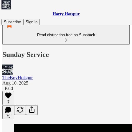
Harry Hotspur
Subscribe
Sign in
Read distraction-free on Substack
Sunday Service
TheBoyHotspur
Aug 10, 2025
∙ Paid
7
75