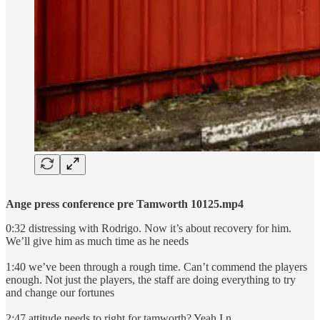
Ange press conference pre Tamworth 10125.mp4
0:32 distressing with Rodrigo. Now it’s about recovery for him.
We’ll give him as much time as he needs
1:40 we’ve been through a rough time. Can’t commend the players
enough. Not just the players, the staff are doing everything to try
and change our fortunes
2:47 attitude needs to right for tamworth? Yeah I n…