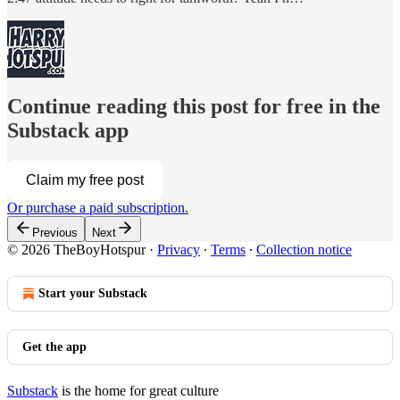
Continue reading this post for free in the
Substack app
Claim my free post
Or purchase a paid subscription.
Previous
Next
© 2026 TheBoyHotspur
·
Privacy
∙
Terms
∙
Collection notice
Start your Substack
Get the app
Substack
is the home for great culture