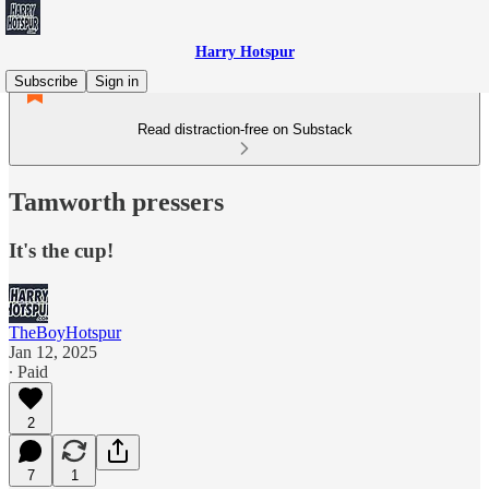
Harry Hotspur
Subscribe
Sign in
Read distraction-free on Substack
Tamworth pressers
It's the cup!
TheBoyHotspur
Jan 12, 2025
∙ Paid
2
7
1