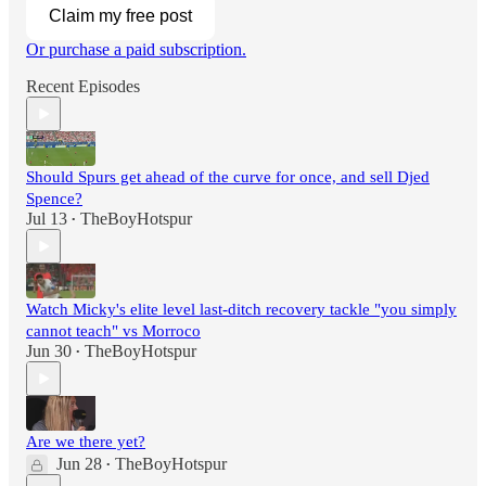
Claim my free post
Or purchase a paid subscription.
Recent Episodes
Should Spurs get ahead of the curve for once, and sell Djed
Spence?
Jul 13
TheBoyHotspur
•
Watch Micky's elite level last-ditch recovery tackle "you simply
cannot teach" vs Morroco
Jun 30
TheBoyHotspur
•
Are we there yet?
Jun 28
TheBoyHotspur
•