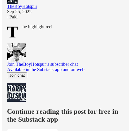
TheBoyHotspur
Sep 25, 2025
∙ Paid
T
he highlight reel.
Join TheBoyHotspur’s subscriber chat
Available in the Substack app and on web
Join chat
Continue reading this post for free in
the Substack app