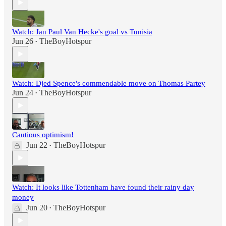
Watch: Jan Paul Van Hecke's goal vs Tunisia
Jun 26
TheBoyHotspur
•
Watch: Djed Spence's commendable move on Thomas Partey
Jun 24
TheBoyHotspur
•
Cautious optimism!
Jun 22
TheBoyHotspur
•
Watch: It looks like Tottenham have found their rainy day
money
Jun 20
TheBoyHotspur
•