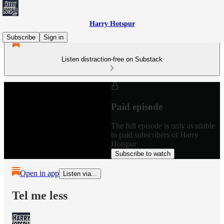
Harry Hotspur
Subscribe
Sign in
Listen distraction-free on Substack
Paid episode
The full episode is only available
to paid subscribers of Harry
Hotspur
Subscribe to watch
Open in app
Listen via...
Tel me less