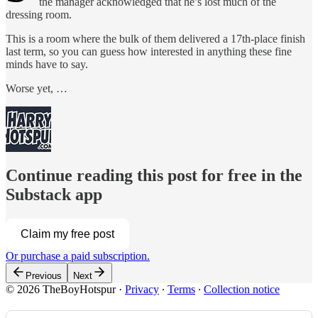
the manager acknowledged that he’s lost much of the
dressing room.
This is a room where the bulk of them delivered a 17th-place finish
last term, so you can guess how interested in anything these fine
minds have to say.
Worse yet, …
Continue reading this post for free in the
Substack app
Claim my free post
Or purchase a paid subscription.
Previous
Next
© 2026 TheBoyHotspur
·
Privacy
∙
Terms
∙
Collection notice