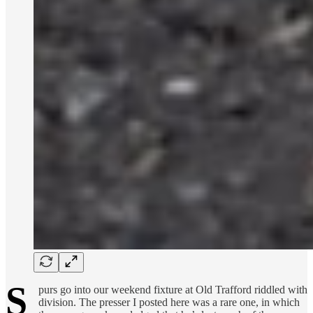
S
purs go into our weekend fixture at Old Trafford riddled with
division. The presser I posted here was a rare one, in which