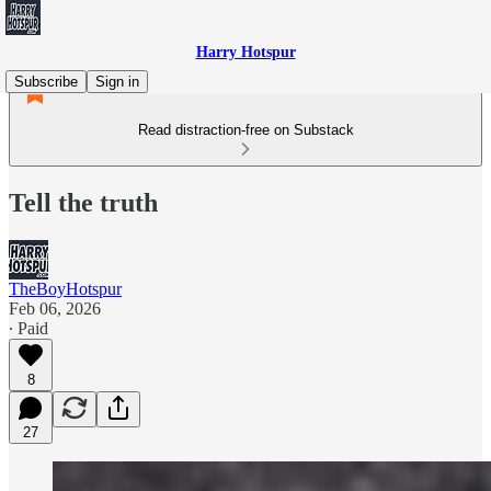
Harry Hotspur
Subscribe
Sign in
Read distraction-free on Substack
Tell the truth
TheBoyHotspur
Feb 06, 2026
∙ Paid
8
27