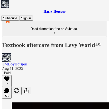
Harry Hotspur
Subscribe
Sign in
Read distraction-free on Substack
Textbook aftercare from Levy World™
TheBoyHotspur
Aug 11, 2025
∙ Paid
7
55