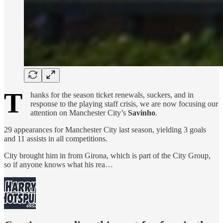
T
hanks for the season ticket renewals, suckers, and in
response to the playing staff crisis, we are now focusing our
attention on Manchester City’s
Savinho
.
29 appearances for Manchester City last season, yielding 3 goals
and 11 assists in all competitions.
City brought him in from Girona, which is part of the City Group,
so if anyone knows what his rea…