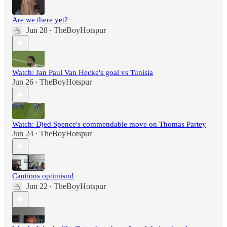
Are we there yet?
Jun 28
TheBoyHotspur
•
Watch: Jan Paul Van Hecke's goal vs Tunisia
Jun 26
TheBoyHotspur
•
Watch: Djed Spence's commendable move on Thomas Partey
Jun 24
TheBoyHotspur
•
Cautious optimism!
Jun 22
TheBoyHotspur
•