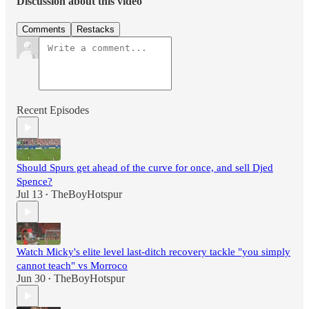
Discussion about this video
Comments
Restacks
Recent Episodes
Should Spurs get ahead of the curve for once, and sell Djed
Spence?
Jul 13
TheBoyHotspur
•
Watch Micky's elite level last-ditch recovery tackle "you simply
cannot teach" vs Morroco
Jun 30
TheBoyHotspur
•