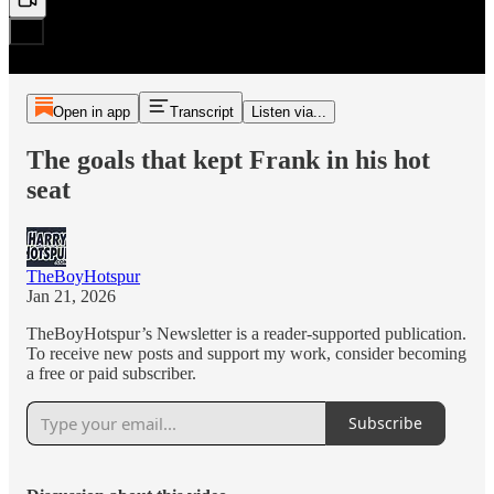
Open in app
Transcript
Listen via...
The goals that kept Frank in his hot
seat
TheBoyHotspur
Jan 21, 2026
TheBoyHotspur’s Newsletter is a reader-supported publication.
To receive new posts and support my work, consider becoming
a free or paid subscriber.
Subscribe