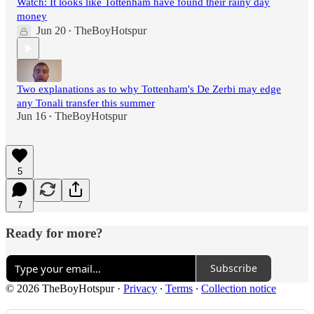
Watch: It looks like Tottenham have found their rainy day
money
Jun 20
TheBoyHotspur
•
Two explanations as to why Tottenham's De Zerbi may edge
any Tonali transfer this summer
Jun 16
TheBoyHotspur
•
5
7
Ready for more?
Subscribe
© 2026 TheBoyHotspur
·
Privacy
∙
Terms
∙
Collection notice