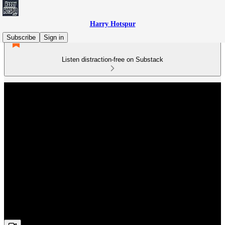
Harry Hotspur
Subscribe
Sign in
Listen distraction-free on Substack