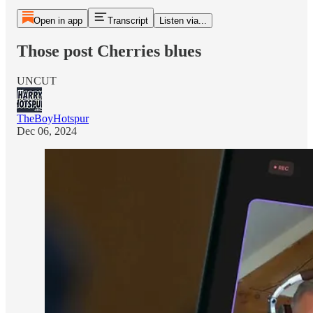
Open in app
Transcript
Listen via...
Those post Cherries blues
UNCUT
TheBoyHotspur
Dec 06, 2024