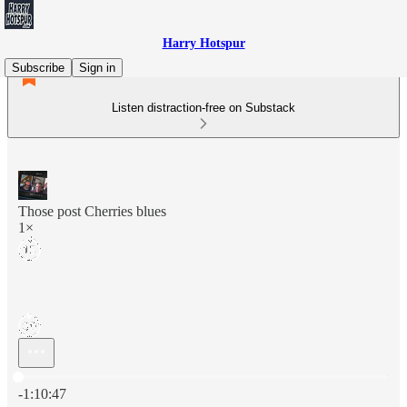
Harry Hotspur
Subscribe
Sign in
Listen distraction-free on Substack
Those post Cherries blues
1×
Current time: 0:00 / Total time: -1:10:47
-1:10:47