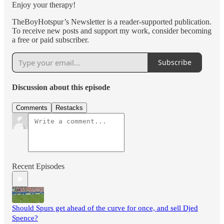
Enjoy your therapy!
TheBoyHotspur’s Newsletter is a reader-supported publication.
To receive new posts and support my work, consider becoming
a free or paid subscriber.
Subscribe
Discussion about this episode
Comments
Restacks
Recent Episodes
Should Spurs get ahead of the curve for once, and sell Djed
Spence?