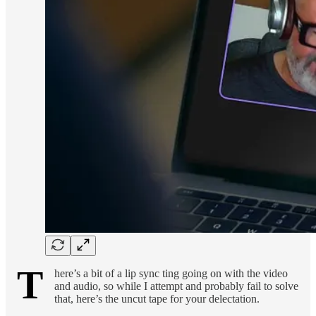
T
here’s a bit of a lip sync ting going on with the video
and audio, so while I attempt and probably fail to solve
that, here’s the uncut tape for your delectation.