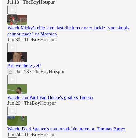
Jul 13
TheBoyHotspur
•
Watch Micky's elite level last-ditch recovery tackle "you simply
cannot teach" vs Morroco
Jun 30
TheBoyHotspur
•
Are we there yet?
Jun 28
TheBoyHotspur
•
Watch: Jan Paul Van Hecke's goal vs Tunisia
Jun 26
TheBoyHotspur
•
Watch: Djed Spence's commendable move on Thomas Partey
Jun 24
TheBoyHotspur
•