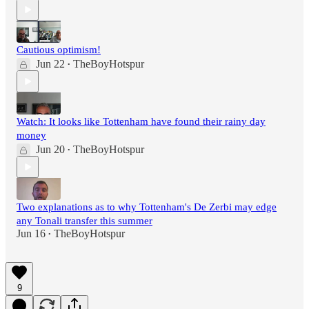
Cautious optimism!
Jun 22
TheBoyHotspur
•
Watch: It looks like Tottenham have found their rainy day
money
Jun 20
TheBoyHotspur
•
Two explanations as to why Tottenham's De Zerbi may edge
any Tonali transfer this summer
Jun 16
TheBoyHotspur
•
9