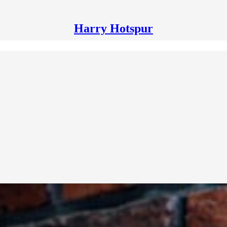
Harry Hotspur