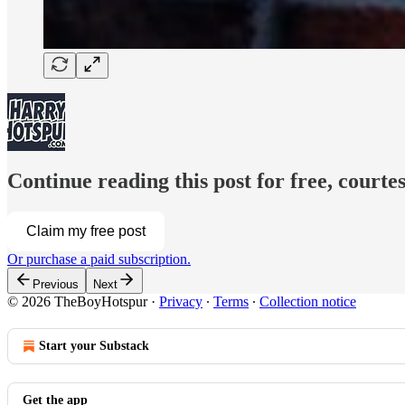
Continue reading this post for free, court
Claim my free post
Or purchase a paid subscription.
Previous
Next
© 2026 TheBoyHotspur
·
Privacy
∙
Terms
∙
Collection notice
Start your Substack
Get the app