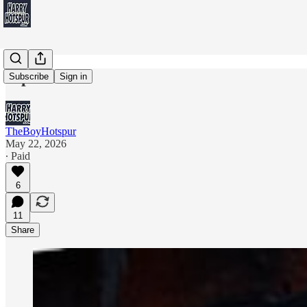
Tip sheet
Subscribe
Sign in
TheBoyHotspur
May 22, 2026
∙ Paid
6
11
Share