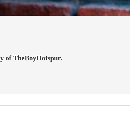
esy of TheBoyHotspur.