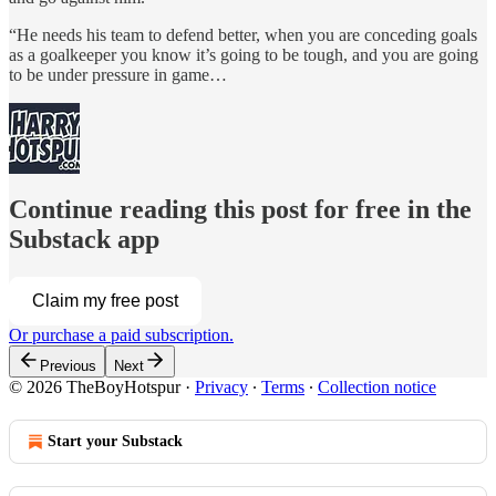
“He needs his team to defend better, when you are conceding goals
as a goalkeeper you know it’s going to be tough, and you are going
to be under pressure in game…
Continue reading this post for free in the
Substack app
Claim my free post
Or purchase a paid subscription.
Previous
Next
© 2026 TheBoyHotspur
·
Privacy
∙
Terms
∙
Collection notice
Start your Substack