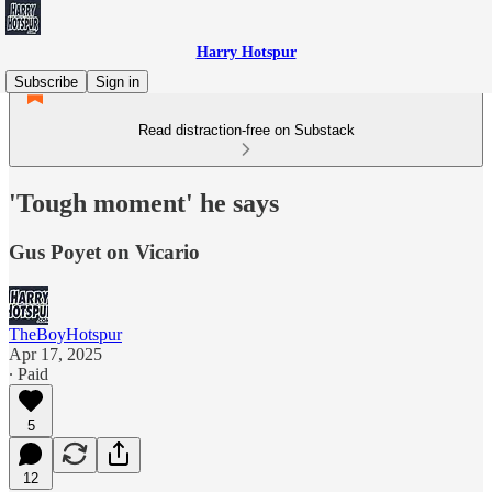
Harry Hotspur
Subscribe
Sign in
Read distraction-free on Substack
'Tough moment' he says
Gus Poyet on Vicario
TheBoyHotspur
Apr 17, 2025
∙ Paid
5
12