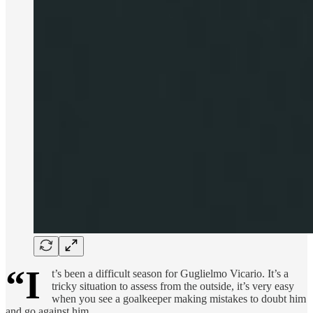
“I
t’s been a difficult season for Guglielmo Vicario. It’s a
tricky situation to assess from the outside, it’s very easy
when you see a goalkeeper making mistakes to doubt him
and go against him.