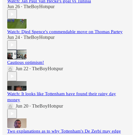
Watch: Jan Paul Van Hecke's goal vs Tunisia
Jun 26
TheBoyHotspur
•
Watch: Djed Spence's commendable move on Thomas Partey
Jun 24
TheBoyHotspur
•
Cautious optimism!
Jun 22
TheBoyHotspur
•
Watch: It looks like Tottenham have found their rainy day
money
Jun 20
TheBoyHotspur
•
Two explanations as to why Tottenham's De Zerbi may edge