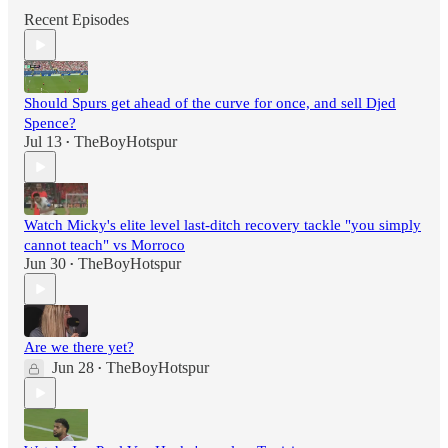
Recent Episodes
Should Spurs get ahead of the curve for once, and sell Djed
Spence?
Jul 13
TheBoyHotspur
•
Watch Micky's elite level last-ditch recovery tackle "you simply
cannot teach" vs Morroco
Jun 30
TheBoyHotspur
•
Are we there yet?
Jun 28
TheBoyHotspur
•