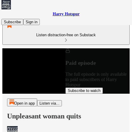
Harry Hotspur
Subscribe
Sign in
Listen distraction-free on Substack
Paid episode
The full episode is only available
to paid subscribers of Harry
Hotspur
Subscribe to watch
Open in app
Listen via...
Unpleasant woman quits