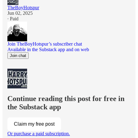
TheBoyHotspur
Jun 02, 2025
∙ Paid
Join TheBoyHotspur’s subscriber chat
Available in the Substack app and on web
Join chat
Continue reading this post for free in
the Substack app
Claim my free post
Or purchase a paid subscription.