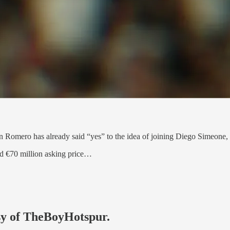
an Romero has already said “yes” to the idea of joining Diego Simeone, J
ted €70 million asking price…
esy of TheBoyHotspur.