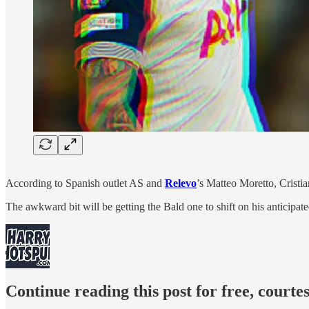
According to Spanish outlet AS and
Relevo
’s Matteo Moretto, Cristi
The awkward bit will be getting the Bald one to shift on his anticipa
Continue reading this post for free, court