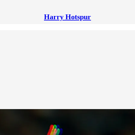
Harry Hotspur