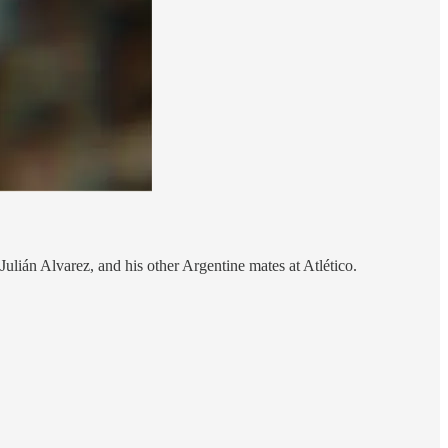
ulián Alvarez, and his other Argentine mates at Atlético.