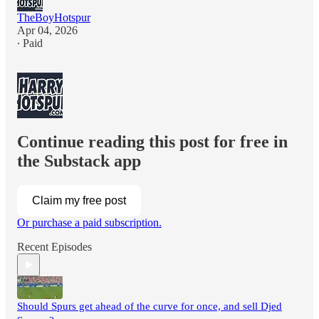
TheBoyHotspur
Apr 04, 2026
∙ Paid
Continue reading this post for free in
the Substack app
Claim my free post
Or purchase a paid subscription.
Recent Episodes
Should Spurs get ahead of the curve for once, and sell Djed