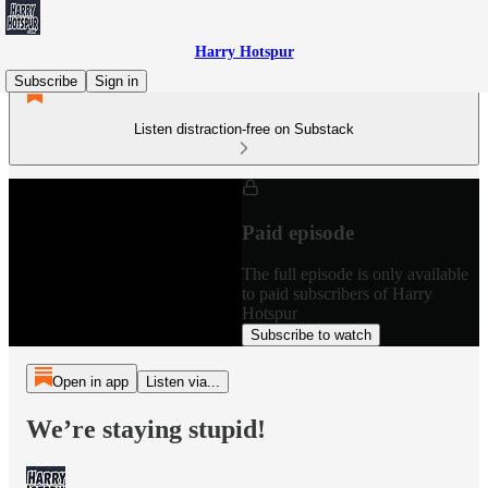
Harry Hotspur
Subscribe
Sign in
Listen distraction-free on Substack
Paid episode
The full episode is only available
to paid subscribers of Harry
Hotspur
Subscribe to watch
Open in app
Listen via...
We’re staying stupid!