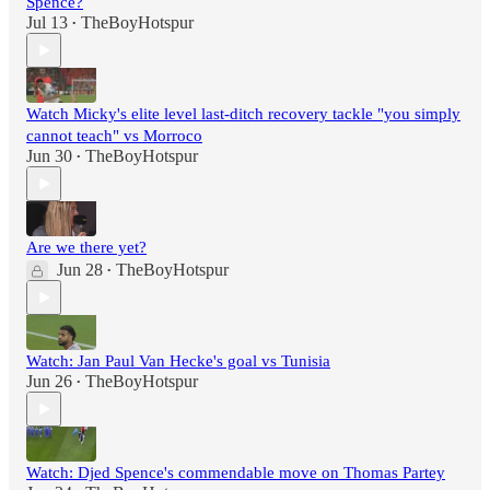
Spence?
Jul 13
TheBoyHotspur
•
Watch Micky's elite level last-ditch recovery tackle "you simply
cannot teach" vs Morroco
Jun 30
TheBoyHotspur
•
Are we there yet?
Jun 28
TheBoyHotspur
•
Watch: Jan Paul Van Hecke's goal vs Tunisia
Jun 26
TheBoyHotspur
•
Watch: Djed Spence's commendable move on Thomas Partey