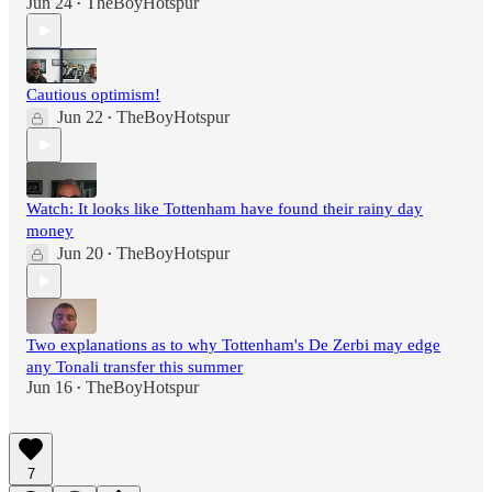
Jun 24
TheBoyHotspur
•
Cautious optimism!
Jun 22
TheBoyHotspur
•
Watch: It looks like Tottenham have found their rainy day
money
Jun 20
TheBoyHotspur
•
Two explanations as to why Tottenham's De Zerbi may edge
any Tonali transfer this summer
Jun 16
TheBoyHotspur
•
7