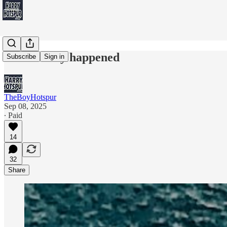
What really happened
Subscribe
Sign in
TheBoyHotspur
Sep 08, 2025
∙ Paid
14
32
Share