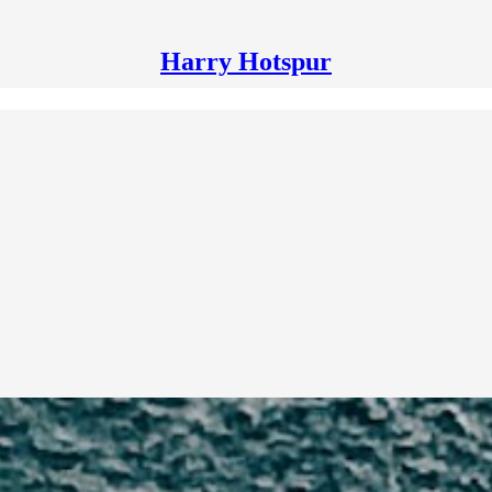
Harry Hotspur