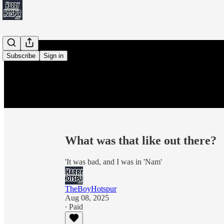
Subscribe
Sign in
What was that like out there?
'It was bad, and I was in 'Nam'
TheBoyHotspur
Aug 08, 2025
∙ Paid