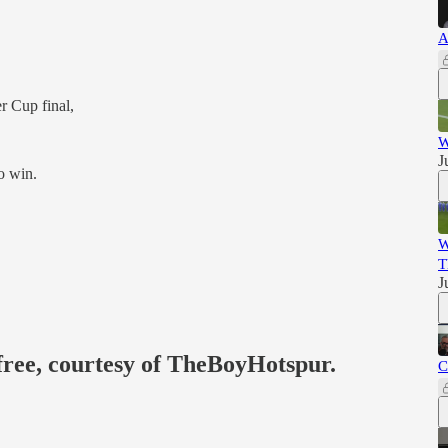
A
r Cup final,
W
J
to win.
W
T
J
 free, courtesy of TheBoyHotspur.
C