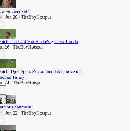
re we there yet?
Jun 28
TheBoyHotspur
•
atch: Jan Paul Van Hecke's goal vs Tunisia
un 26
TheBoyHotspur
•
atch: Djed Spence's commendable move on
homas Partey
un 24
TheBoyHotspur
•
autious optimism!
Jun 22
TheBoyHotspur
•