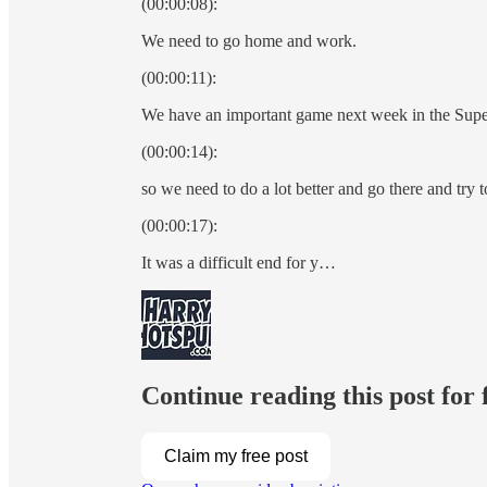
(00:00:08):
We need to go home and work.
(00:00:11):
We have an important game next week in the Supe
(00:00:14):
so we need to do a lot better and go there and try 
(00:00:17):
It was a difficult end for y…
Continue reading this post for
Claim my free post