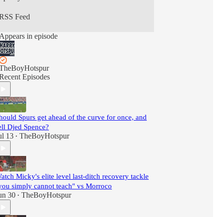
RSS Feed
Appears in episode
TheBoyHotspur
Recent Episodes
hould Spurs get ahead of the curve for once, and
ell Djed Spence?
ul 13
TheBoyHotspur
•
atch Micky's elite level last-ditch recovery tackle
you simply cannot teach" vs Morroco
un 30
TheBoyHotspur
•