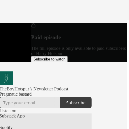
Paid episode
The full episode is only available to paid subscribers
of Harry Hotspur
Subscribe to watch
TheBoyHotspur’s Newsletter Podcast
Pragmatic bastard
Subscribe
Listen on
Substack App
Spotify