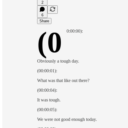
2
6
Share
(0
0:00:00):
Obviously a tough day.
(00:00:01):
What was that like out there?
(00:00:04):
It was tough.
(00:00:05):
We were not good enough today.