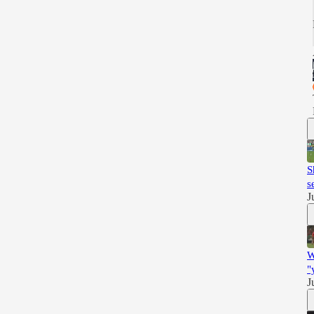
S
s
J
W
"
J