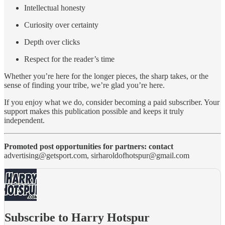
Intellectual honesty
Curiosity over certainty
Depth over clicks
Respect for the reader’s time
Whether you’re here for the longer pieces, the sharp takes, or the
sense of finding your tribe, we’re glad you’re here.
If you enjoy what we do, consider becoming a paid subscriber. Your
support makes this publication possible and keeps it truly
independent.
Promoted post opportunities for partners: contact
advertising@getsport.com, sirharoldofhotspur@gmail.com
Subscribe to Harry Hotspur