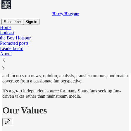
Harry Hotspur
Subscribe
Sign in
Home
Podcast
Who?
the Boy Hotspur
Promoted posts
Leaderboard
About
Harry Hotspur has been one of the most established and successful
independent Tottenham Hotspur fan blogs. It launched around 2005
and focuses on news, opinion, analysis, transfer rumours, and match
coverage from a passionate fan perspective.
It’s a go-to independent source for many Spurs fans seeking fan-
driven takes rather than mainstream media.
Our Values