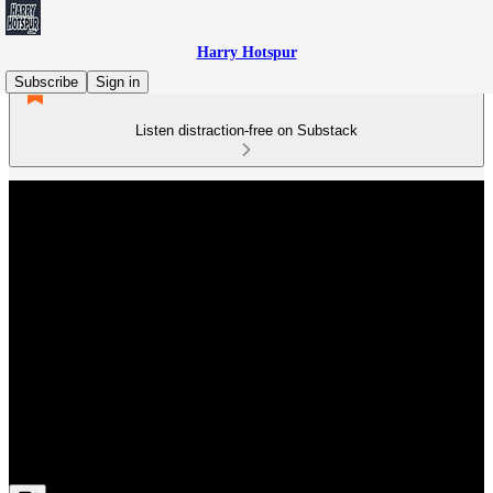
Harry Hotspur
Subscribe
Sign in
Listen distraction-free on Substack