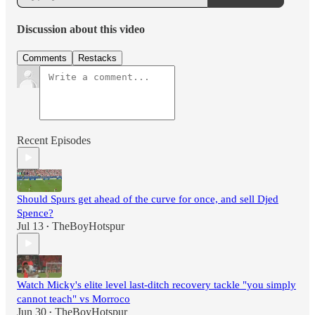
Discussion about this video
Comments
Restacks
Recent Episodes
Should Spurs get ahead of the curve for once, and sell Djed
Spence?
Jul 13
TheBoyHotspur
•
Watch Micky's elite level last-ditch recovery tackle "you simply
cannot teach" vs Morroco
Jun 30
TheBoyHotspur
•