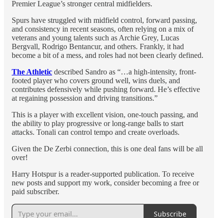
Premier League’s stronger central midfielders.
Spurs have struggled with midfield control, forward passing,
and consistency in recent seasons, often relying on a mix of
veterans and young talents such as Archie Grey, Lucas
Bergvall, Rodrigo Bentancur, and others. Frankly, it had
become a bit of a mess, and roles had not been clearly defined.
The Athletic
described Sandro as “…a high-intensity, front-
footed player who covers ground well, wins duels, and
contributes defensively while pushing forward. He’s effective
at regaining possession and driving transitions.”
This is a player with excellent vision, one-touch passing, and
the ability to play progressive or long-range balls to start
attacks. Tonali can control tempo and create overloads.
Given the De Zerbi connection, this is one deal fans will be all
over!
Harry Hotspur is a reader-supported publication. To receive
new posts and support my work, consider becoming a free or
paid subscriber.
Subscribe