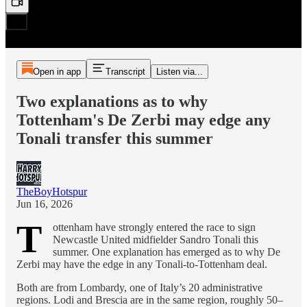
Open in app
Transcript
Listen via...
Two explanations as to why
Tottenham's De Zerbi may edge any
Tonali transfer this summer
TheBoyHotspur
Jun 16, 2026
T
ottenham have strongly entered the race to sign
Newcastle United midfielder Sandro Tonali this
summer. One explanation has emerged as to why De
Zerbi may have the edge in any Tonali-to-Tottenham deal.
Both are from Lombardy, one of Italy’s 20 administrative
regions. Lodi and Brescia are in the same region, roughly 50–