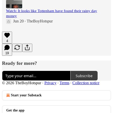
Watch: It looks like Tottenham have found their rainy day
money
Jun 20
TheBoyHotspur
•
4
19
Ready for more?
Subscribe
© 2026 TheBoyHotspur
·
Privacy
∙
Terms
∙
Collection notice
Start your Substack
Get the app