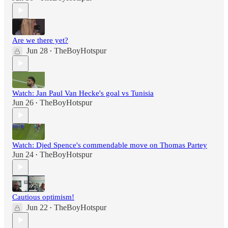
Are we there yet?
Jun 28
TheBoyHotspur
•
Watch: Jan Paul Van Hecke's goal vs Tunisia
Jun 26
TheBoyHotspur
•
Watch: Djed Spence's commendable move on Thomas Partey
Jun 24
TheBoyHotspur
•
Cautious optimism!
Jun 22
TheBoyHotspur
•