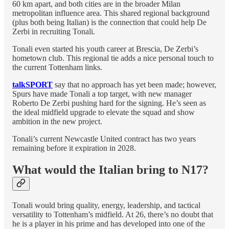
60 km apart, and both cities are in the broader Milan
metropolitan influence area. This shared regional background
(plus both being Italian) is the connection that could help De
Zerbi in recruiting Tonali.
Tonali even started his youth career at Brescia, De Zerbi’s
hometown club. This regional tie adds a nice personal touch to
the current Tottenham links.
talkSPORT
say that no approach has yet been made; however,
Spurs have made Tonali a top target, with new manager
Roberto De Zerbi pushing hard for the signing. He’s seen as
the ideal midfield upgrade to elevate the squad and show
ambition in the new project.
Tonali’s current Newcastle United contract has two years
remaining before it expiration in 2028.
What would the Italian bring to N17?
Tonali would bring quality, energy, leadership, and tactical
versatility to Tottenham’s midfield. At 26, there’s no doubt that
he is a player in his prime and has developed into one of the