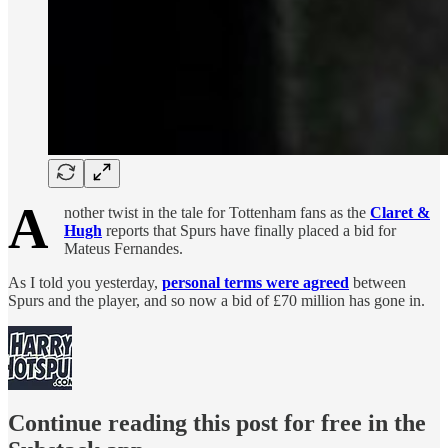
A
nother twist in the tale for Tottenham fans as the
Claret &
Hugh
reports that Spurs have finally placed a bid for
Mateus Fernandes.
As I told you yesterday,
personal terms were agreed
between
Spurs and the player, and so now a bid of £70 million has gone in.
Continue reading this post for free in the