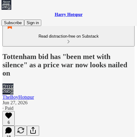
Harry Hotspur
Subscribe
Sign in
Read distraction-free on Substack
Tottenham bid has "been met with
silence" as a price war now looks nailed
on
TheBoyHotspur
Jun 27, 2026
∙ Paid
6